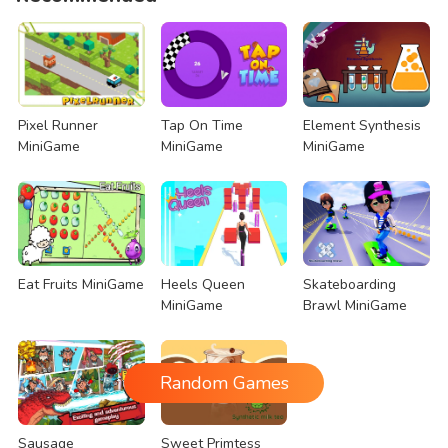
Pixel Runner
Tap On Time
Element Synthesis
MiniGame
MiniGame
MiniGame
Eat Fruits MiniGame
Heels Queen
Skateboarding
MiniGame
Brawl MiniGame
Random Games
Sausage
Sweet Primtess