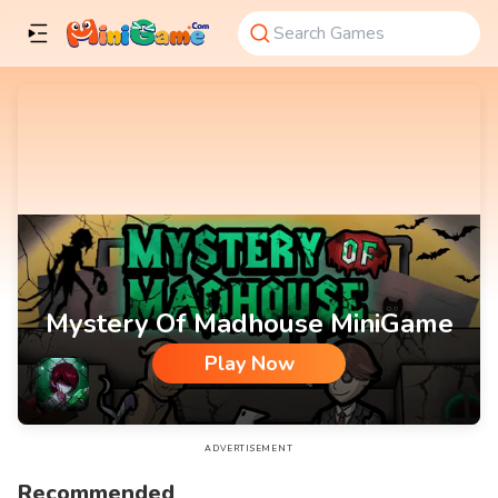
Mystery Of Madhouse MiniGame
Play Now
Mystery Of Madhouse MiniGame
ADVERTISEMENT
Recommended