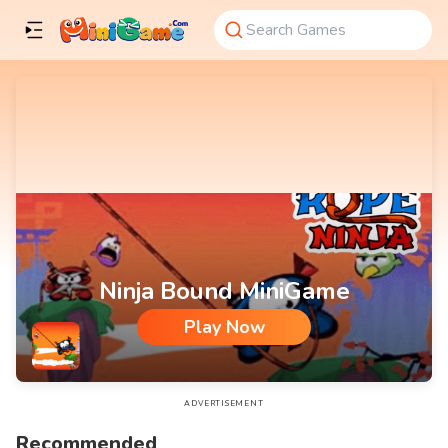
Ninja Bound MiniGame
Play Now
Ninja Bound MiniGame
ADVERTISEMENT
Recommended