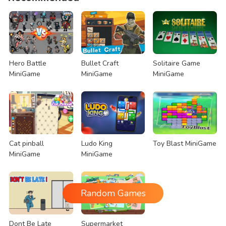
Hero Battle
Bullet Craft
Solitaire Game
MiniGame
MiniGame
MiniGame
Cat pinball
Ludo King
Toy Blast MiniGame
MiniGame
MiniGame
Random Games
Dont Be Late
Supermarket