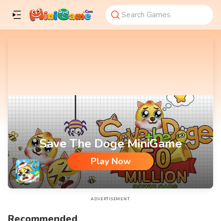
Save The Doge MiniGame
Play Now
Save The Doge MiniGame
ADVERTISEMENT
Recommended