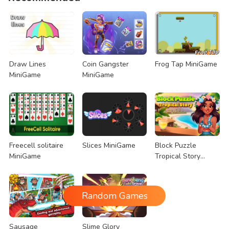
Draw Lines
Coin Gangster
Frog Tap MiniGame
MiniGame
MiniGame
Freecell solitaire
Slices MiniGame
Block Puzzle
MiniGame
Tropical Story
MiniGame
Random Games
Sausage
Slime Glory