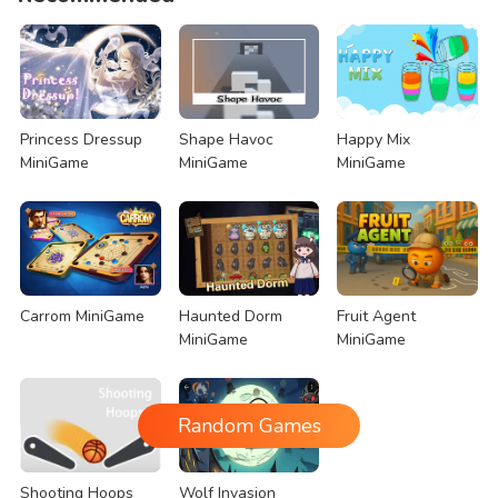
Princess Dressup
Shape Havoc
Happy Mix
MiniGame
MiniGame
MiniGame
Carrom MiniGame
Haunted Dorm
Fruit Agent
MiniGame
MiniGame
Random Games
Shooting Hoops
Wolf Invasion