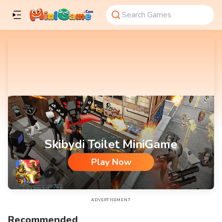
Skibydi Toilet MiniGame
Play Now
Skibydi Toilet MiniGame
ADVERTISEMENT
Recommended