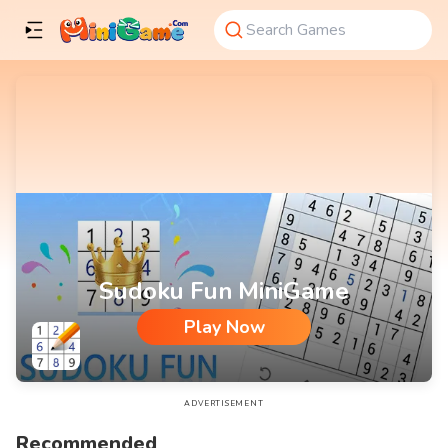
Sudoku Fun MiniGame
Play Now
Sudoku Fun MiniGame
ADVERTISEMENT
Recommended