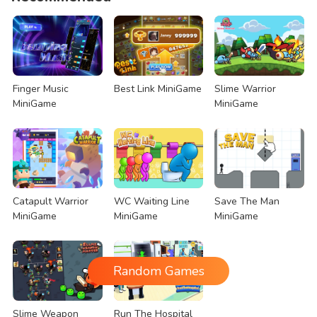
Finger Music
Best Link MiniGame
Slime Warrior
MiniGame
MiniGame
Catapult Warrior
WC Waiting Line
Save The Man
MiniGame
MiniGame
MiniGame
Random Games
Slime Weapon
Run The Hospital