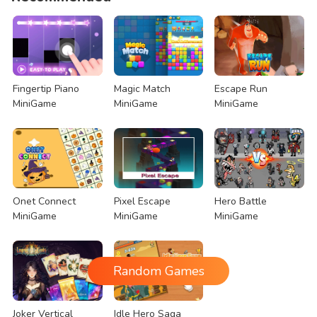
Fingertip Piano
Magic Match
Escape Run
MiniGame
MiniGame
MiniGame
Onet Connect
Pixel Escape
Hero Battle
MiniGame
MiniGame
MiniGame
Random Games
Joker Vertical
Idle Hero Saga