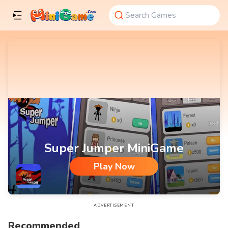
Super Jumper MiniGame
Play Now
Super Jumper MiniGame
ADVERTISEMENT
Recommended