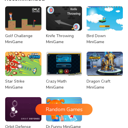
Golf Challenge
Knife Throwing
Bird Down
MiniGame
MiniGame
MiniGame
Star Strike
Crazy Math
Dragon Craft
MiniGame
MiniGame
MiniGame
Random Games
Orbit Defense
Dr.Funny MiniGame