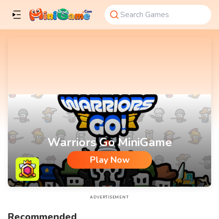
Warriors Go MiniGame
Play Now
Warriors Go MiniGame
ADVERTISEMENT
Recommended